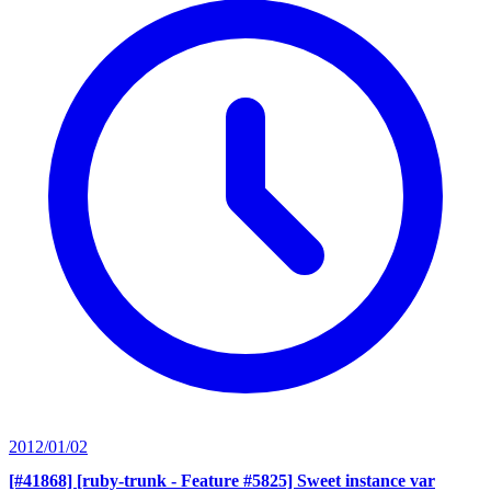
2012/01/02
[#41868] [ruby-trunk - Feature #5825] Sweet instance var