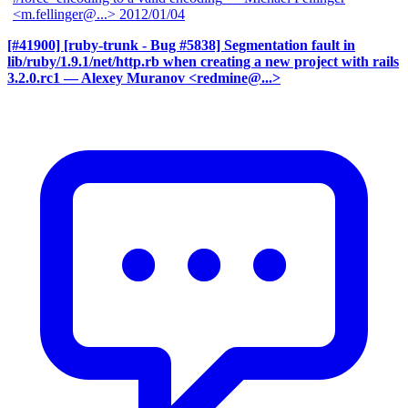
<m.fellinger@...>
2012/01/04
[#41900] [ruby-trunk - Bug #5838] Segmentation fault in
lib/ruby/1.9.1/net/http.rb when creating a new project with rails
3.2.0.rc1
— Alexey Muranov <redmine@...>