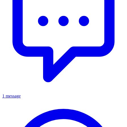
1 message