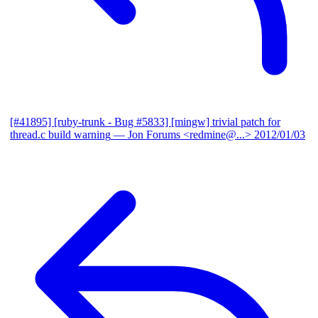
[#41895] [ruby-trunk - Bug #5833] [mingw] trivial patch for
thread.c build warning
— Jon Forums <redmine@...>
2012/01/03