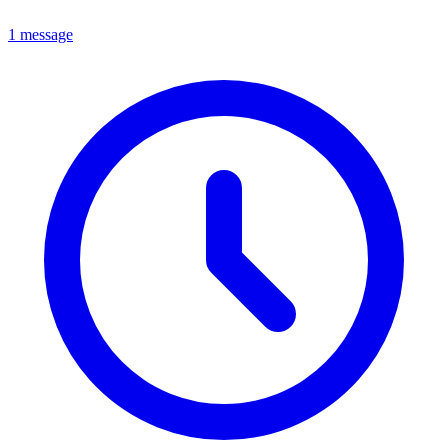
1 message