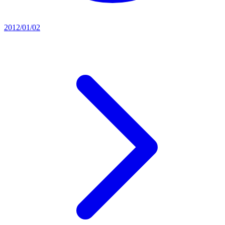
2012/01/02