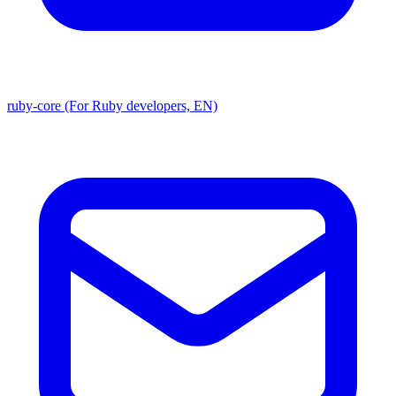
ruby-core (For Ruby developers, EN)