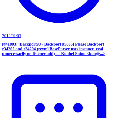
2012/01/03
[#41893] [Backport93 - Backport #5835] Please Backport
r34202 and r34204 (rexml BaseParser uses instance_eval
unnecessarily on listener add)
— Kouhei Sutou <kou@...>