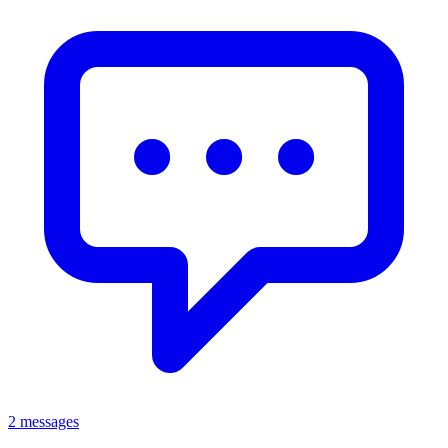
2 messages