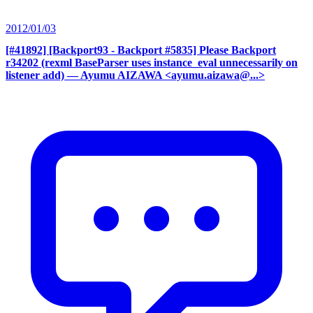
2012/01/03
[#41892] [Backport93 - Backport #5835] Please Backport
r34202 (rexml BaseParser uses instance_eval unnecessarily on
listener add)
— Ayumu AIZAWA <ayumu.aizawa@...>