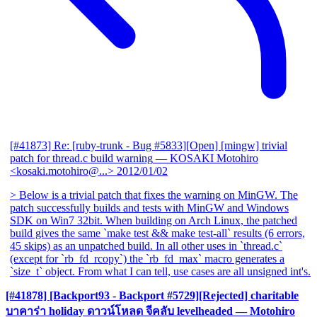
[#41873] Re: [ruby-trunk - Bug #5833][Open] [mingw] trivial
patch for thread.c build warning
— KOSAKI Motohiro
<kosaki.motohiro@...>
2012/01/02
> Below is a trivial patch that fixes the warning on MinGW. The
patch successfully builds and tests with MinGW and Windows
SDK on Win7 32bit. When building on Arch Linux, the patched
build gives the same `make test && make test-all` results (6 errors,
45 skips) as an unpatched build. In all other uses in `thread.c`
(except for `rb_fd_rcopy`) the `rb_fd_max` macro generates a
`size_t` object. From what I can tell, use cases are all unsigned int's.
[#41878] [Backport93 - Backport #5729][Rejected] charitable
บาคาร่า holiday ดาวน์โหลด จีคลับ levelheaded
— Motohiro