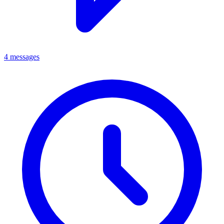
4 messages