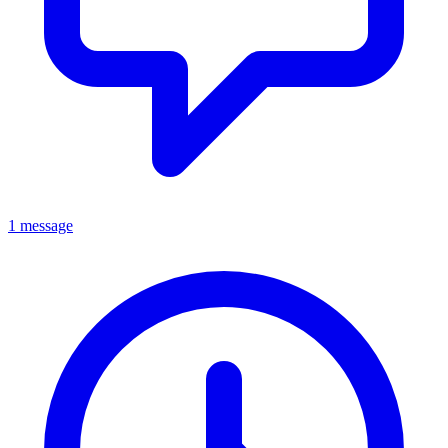
1 message