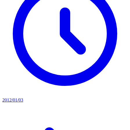
2012/01/03