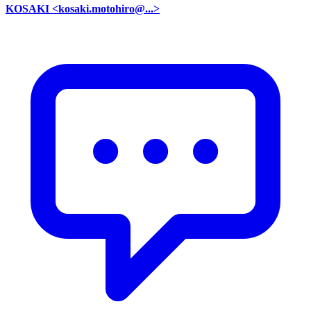
KOSAKI <kosaki.motohiro@...>