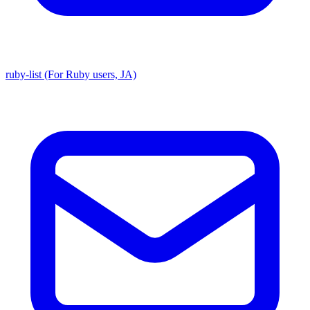
ruby-list (For Ruby users, JA)