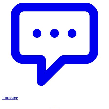
1 message