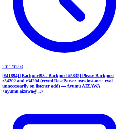
2012/01/03
[#41894] [Backport93 - Backport #5835] Please Backport
r34202 and r34204 (rexml BaseParser uses instance_eval
unnecessarily on listener add)
— Ayumu AIZAWA
<ayumu.aizawa@...>