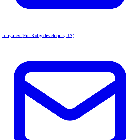
ruby-dev (For Ruby developers, JA)