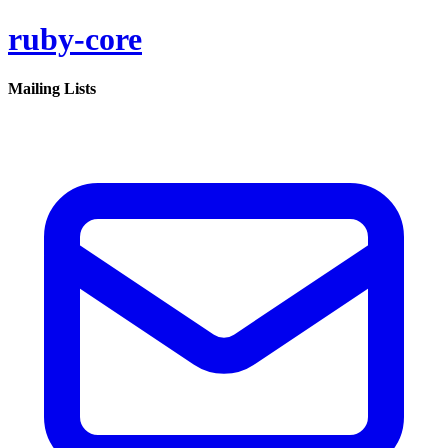
ruby-core
Mailing Lists