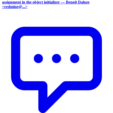
assignment in the object initializer
— Benoit Daloze
<redmine@...>