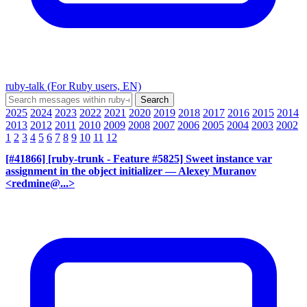
ruby-talk (For Ruby users, EN)
2025
2024
2023
2022
2021
2020
2019
2018
2017
2016
2015
2014
2013
2012
2011
2010
2009
2008
2007
2006
2005
2004
2003
2002
1
2
3
4
5
6
7
8
9
10
11
12
[#41866] [ruby-trunk - Feature #5825] Sweet instance var
assignment in the object initializer
— Alexey Muranov
<redmine@...>