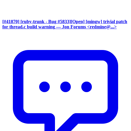
[#41870] [ruby-trunk - Bug #5833][Open] [mingw] trivial patch
for thread.c build warning
— Jon Forums <redmine@...>