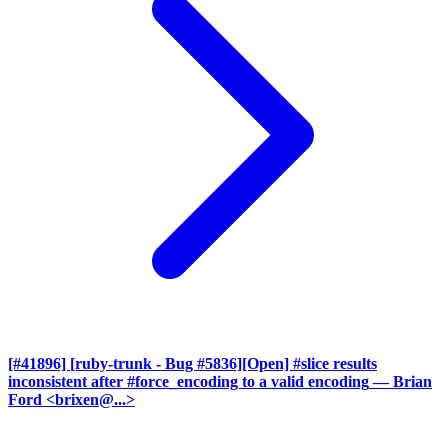
[#41896] [ruby-trunk - Bug #5836][Open] #slice results
inconsistent after #force_encoding to a valid encoding
— Brian
Ford <brixen@...>