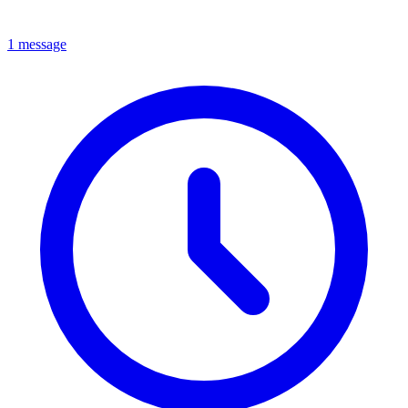
1 message