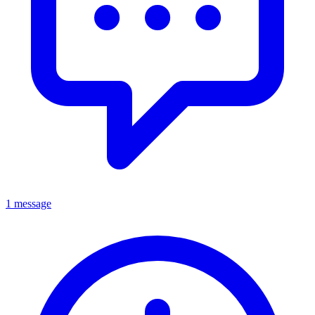
1 message