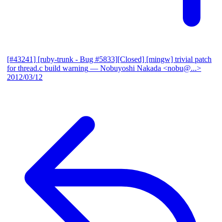
[#43241] [ruby-trunk - Bug #5833][Closed] [mingw] trivial patch
for thread.c build warning
— Nobuyoshi Nakada <nobu@...>
2012/03/12