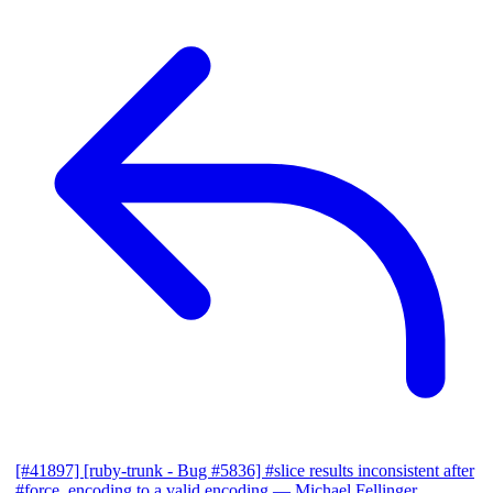
[#41897] [ruby-trunk - Bug #5836] #slice results inconsistent after
#force_encoding to a valid encoding
— Michael Fellinger