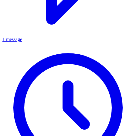
1 message