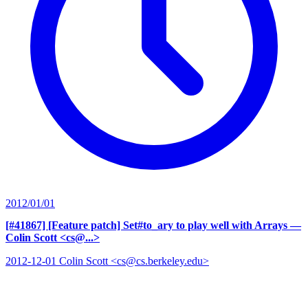
2012/01/01
[#41867] [Feature patch] Set#to_ary to play well with Arrays
—
Colin Scott <cs@...>
2012-12-01 Colin Scott <cs@cs.berkeley.edu>