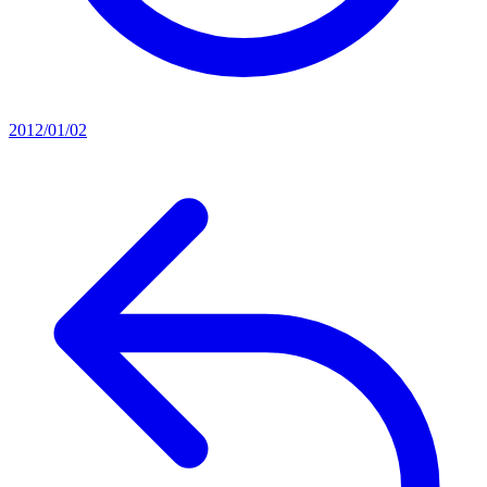
2012/01/02