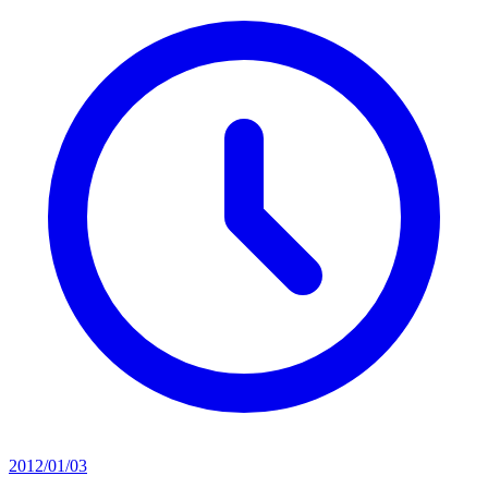
2012/01/03