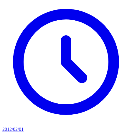
2012/02/01