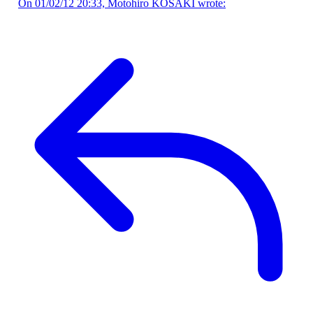
On 01/02/12 20:33, Motohiro KOSAKI wrote: