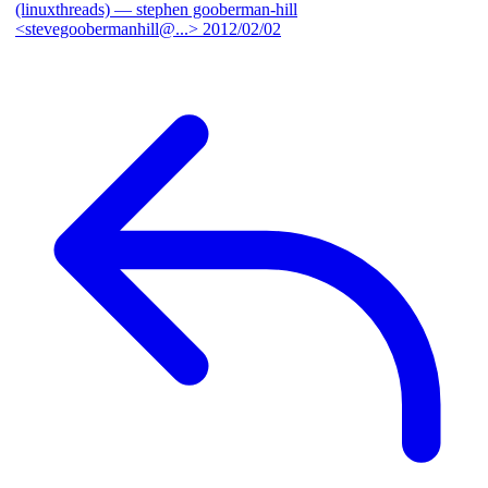
(linuxthreads)
— stephen gooberman-hill
<stevegoobermanhill@...>
2012/02/02