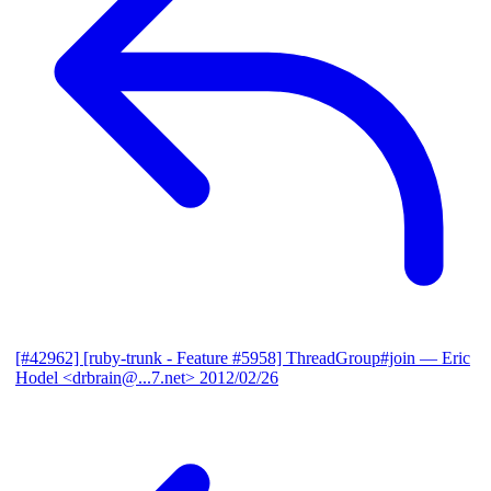
[#42962] [ruby-trunk - Feature #5958] ThreadGroup#join
— Eric
Hodel <drbrain@...7.net>
2012/02/26