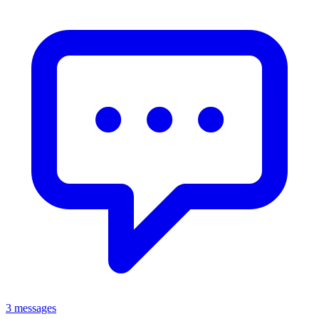
3 messages