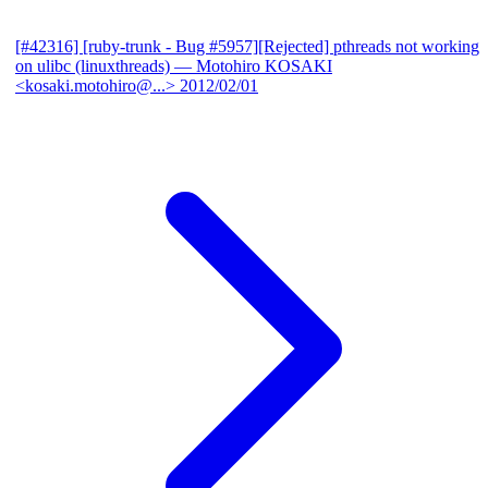
[#42316] [ruby-trunk - Bug #5957][Rejected] pthreads not working
on ulibc (linuxthreads)
— Motohiro KOSAKI
<kosaki.motohiro@...>
2012/02/01