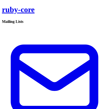
ruby-core
Mailing Lists