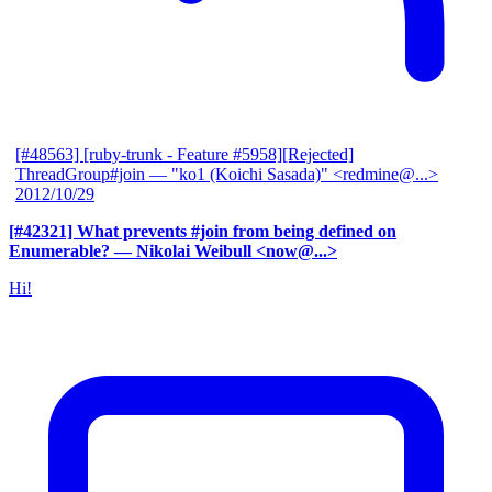
[#48563] [ruby-trunk - Feature #5958][Rejected]
ThreadGroup#join
— "ko1 (Koichi Sasada)" <redmine@...>
2012/10/29
[#42321] What prevents #join from being defined on
Enumerable?
— Nikolai Weibull <now@...>
Hi!