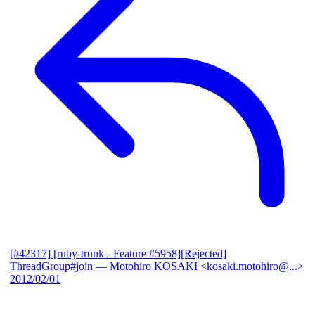
[#42317] [ruby-trunk - Feature #5958][Rejected]
ThreadGroup#join
— Motohiro KOSAKI <kosaki.motohiro@...>
2012/02/01