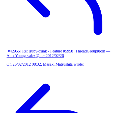
[#42955] Re: [ruby-trunk - Feature #5958] ThreadGroup#join
—
Alex Young <alex@...>
2012/02/26
On 26/02/2012 08:32, Masaki Matsushita wrote: