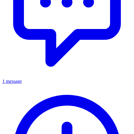
1 message