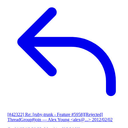
[#42322] Re: [ruby-trunk - Feature #5958][Rejected]
ThreadGroup#join
— Alex Young <alex@...>
2012/02/02