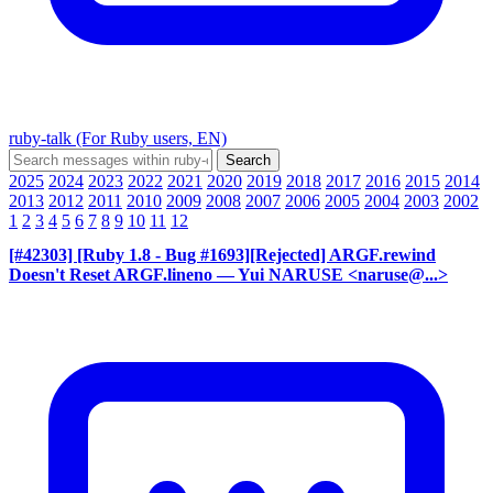
ruby-talk (For Ruby users, EN)
2025
2024
2023
2022
2021
2020
2019
2018
2017
2016
2015
2014
2013
2012
2011
2010
2009
2008
2007
2006
2005
2004
2003
2002
1
2
3
4
5
6
7
8
9
10
11
12
[#42303] [Ruby 1.8 - Bug #1693][Rejected] ARGF.rewind
Doesn't Reset ARGF.lineno
— Yui NARUSE <naruse@...>