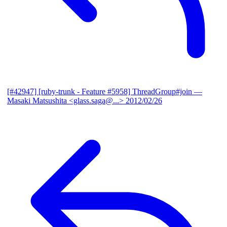
[#42947] [ruby-trunk - Feature #5958] ThreadGroup#join
—
Masaki Matsushita <glass.saga@...>
2012/02/26