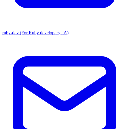
ruby-dev (For Ruby developers, JA)