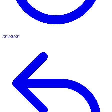
2012/02/01