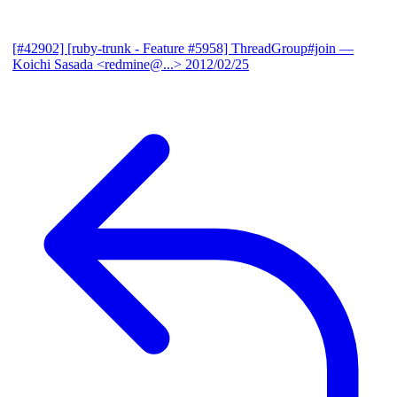
[#42902] [ruby-trunk - Feature #5958] ThreadGroup#join
—
Koichi Sasada <redmine@...>
2012/02/25