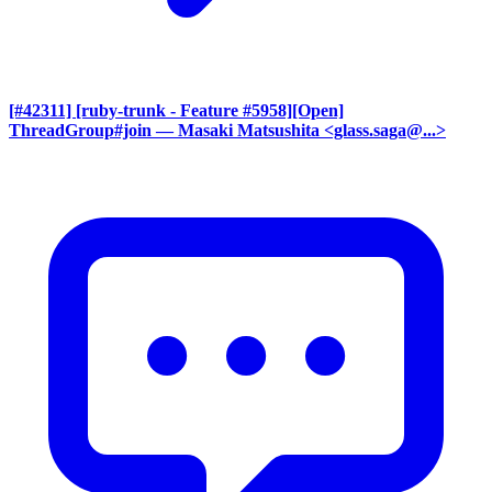
[#42311] [ruby-trunk - Feature #5958][Open]
ThreadGroup#join
— Masaki Matsushita <glass.saga@...>