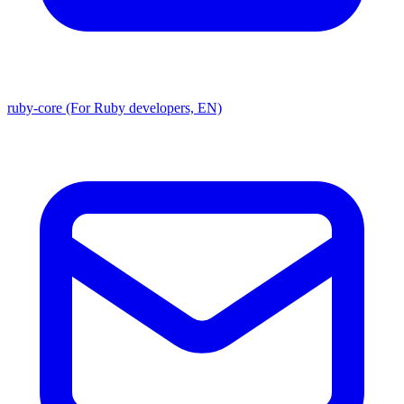
ruby-core (For Ruby developers, EN)