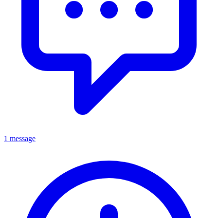
1 message