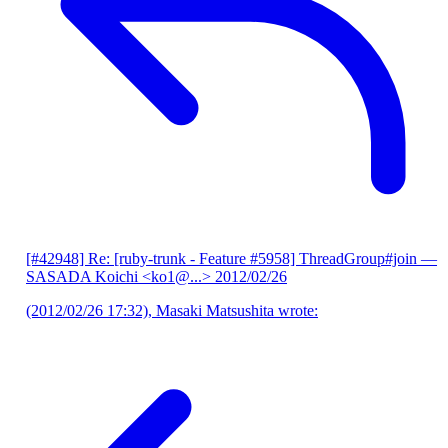
[#42948] Re: [ruby-trunk - Feature #5958] ThreadGroup#join
—
SASADA Koichi <ko1@...>
2012/02/26
(2012/02/26 17:32), Masaki Matsushita wrote: