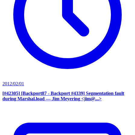
2012/02/01
[#42305] [Backport87 - Backport #4339] Segmentation fault
during Marshal.load
— Jim Meyering <jim@...>