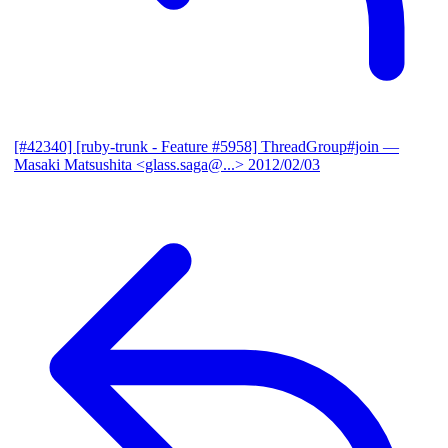
[#42340] [ruby-trunk - Feature #5958] ThreadGroup#join
—
Masaki Matsushita <glass.saga@...>
2012/02/03