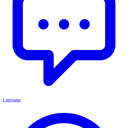
1 message