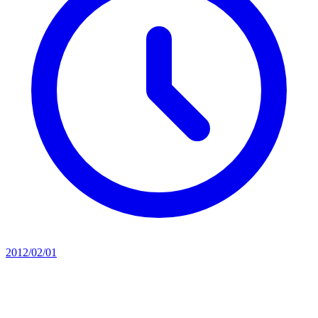
2012/02/01