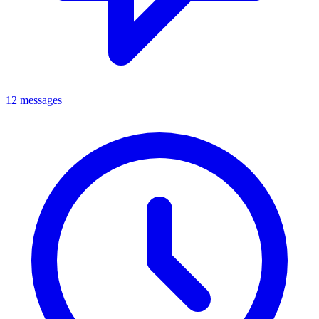
12 messages