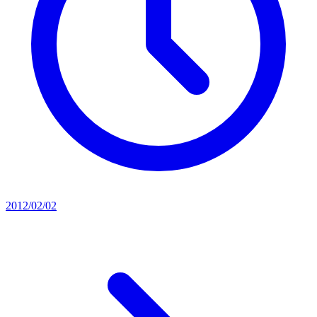
2012/02/02