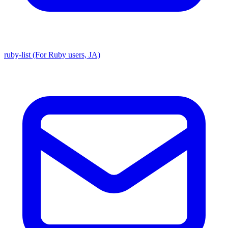
ruby-list (For Ruby users, JA)