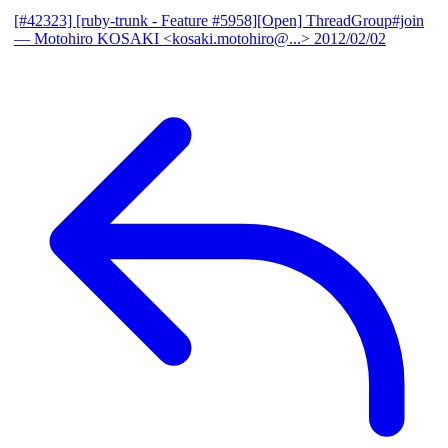
[#42323] [ruby-trunk - Feature #5958][Open] ThreadGroup#join
— Motohiro KOSAKI <kosaki.motohiro@...>
2012/02/02