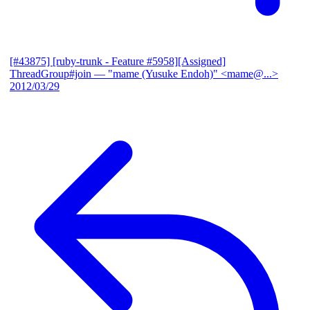
[#43875] [ruby-trunk - Feature #5958][Assigned]
ThreadGroup#join
— "mame (Yusuke Endoh)" <mame@...>
2012/03/29