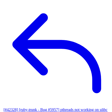
[#42328] [ruby-trunk - Bug #5957] pthreads not working on ulibc