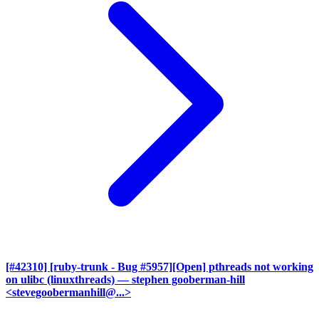
[#42310] [ruby-trunk - Bug #5957][Open] pthreads not working
on ulibc (linuxthreads)
— stephen gooberman-hill
<stevegoobermanhill@...>