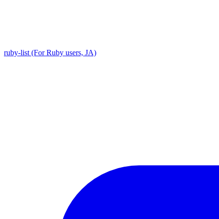
ruby-list (For Ruby users, JA)