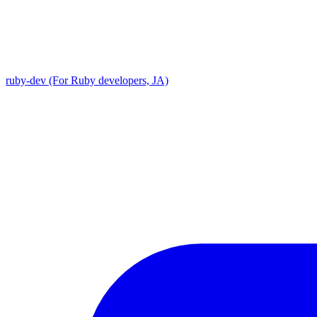
ruby-dev (For Ruby developers, JA)