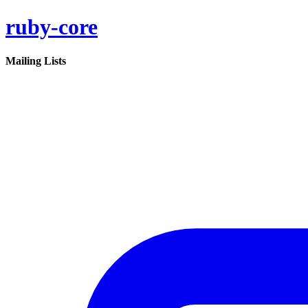
ruby-core
Mailing Lists