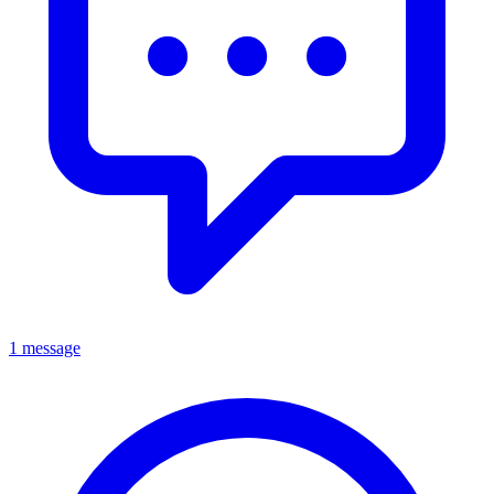
1 message