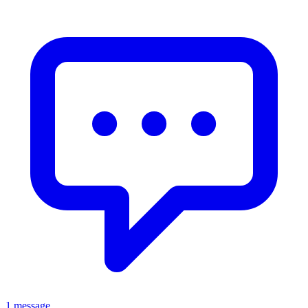
1 message