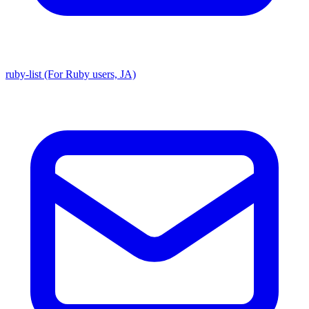
ruby-list (For Ruby users, JA)