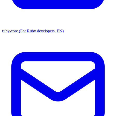
ruby-core (For Ruby developers, EN)