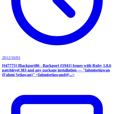
2012/10/01
[#47775] [Backport86 - Backport #1941] Issues with Ruby 1.8.6
patchlevel 383 and any package installation
— "fahmisetiawan
(Fahmi Setiawan)" <fahmisetiawand@...>