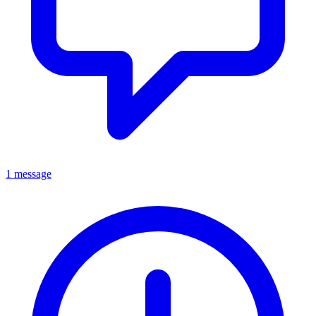
1 message