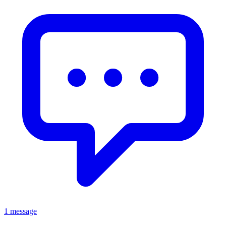
1 message