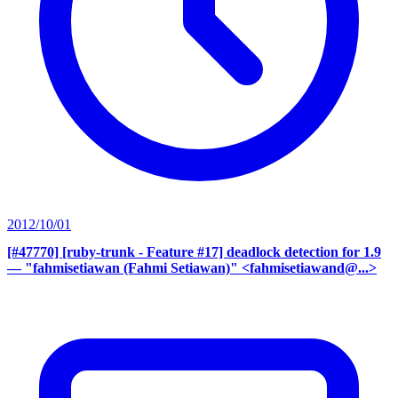
2012/10/01
[#47770] [ruby-trunk - Feature #17] deadlock detection for 1.9
— "fahmisetiawan (Fahmi Setiawan)" <fahmisetiawand@...>