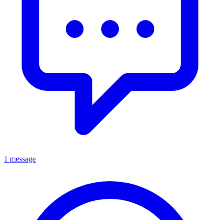
1 message