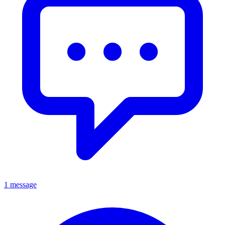
1 message