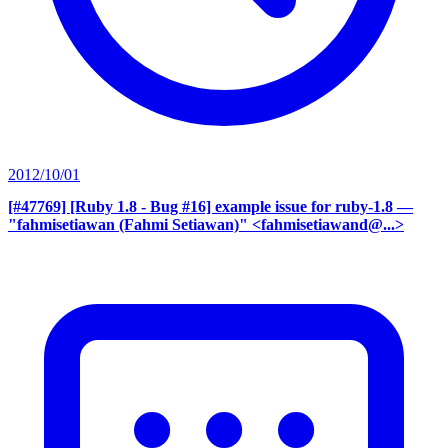
2012/10/01
[#47769] [Ruby 1.8 - Bug #16] example issue for ruby-1.8
—
"fahmisetiawan (Fahmi Setiawan)" <fahmisetiawand@...>