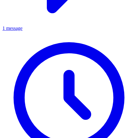
1 message