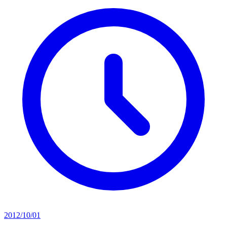
2012/10/01