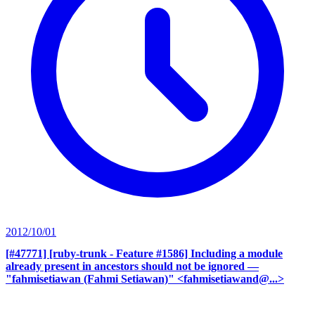
2012/10/01
[#47771] [ruby-trunk - Feature #1586] Including a module
already present in ancestors should not be ignored
—
"fahmisetiawan (Fahmi Setiawan)" <fahmisetiawand@...>