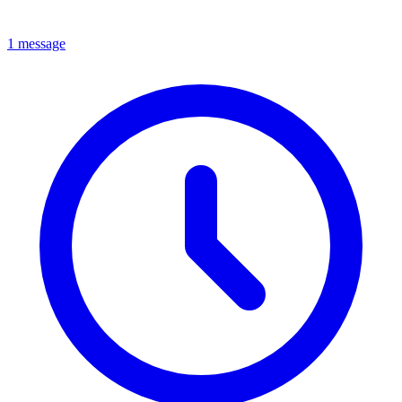
1 message