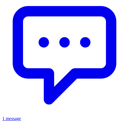
1 message