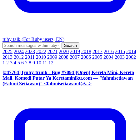
ruby-talk (For Ruby users, EN)
2025
2024
2023
2022
2021
2020
2019
2018
2017
2016
2015
2014
2013
2012
2011
2010
2009
2008
2007
2006
2005
2004
2003
2002
1
2
3
4
5
6
7
8
9
10
11
12
[#47764] [ruby-trunk - Bug #7094][Open] Kereta Mini, Kereta
Mall, Komedi Putar Ya Keretaminiku.com
— "fahmisetiawan
(Fahmi Setiawan)" <fahmisetiawand@...>