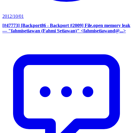
2012/10/01
[#47773] [Backport86 - Backport #2009] File.open memory leak
— "fahmisetiawan (Fahmi Setiawan)" <fahmisetiawand@...>