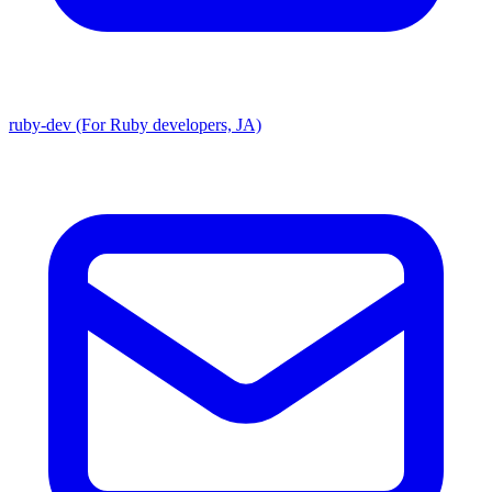
ruby-dev (For Ruby developers, JA)