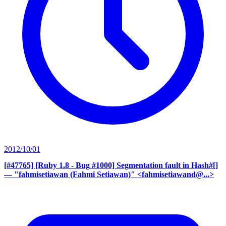
2012/10/01
[#47765] [Ruby 1.8 - Bug #1000] Segmentation fault in Hash#[]
— "fahmisetiawan (Fahmi Setiawan)" <fahmisetiawand@...>