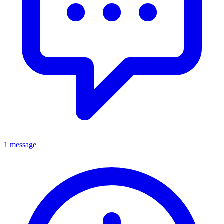
1 message