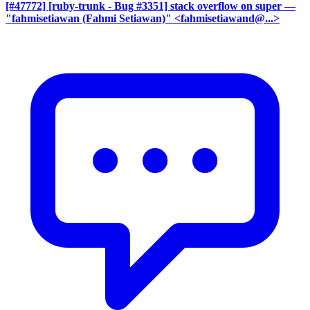
[#47772] [ruby-trunk - Bug #3351] stack overflow on super
—
"fahmisetiawan (Fahmi Setiawan)" <fahmisetiawand@...>