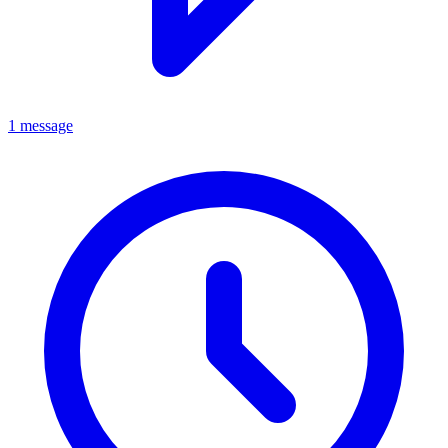
1 message