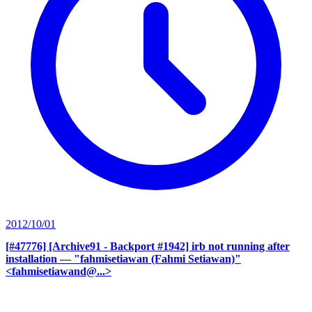
2012/10/01
[#47776] [Archive91 - Backport #1942] irb not running after
installation
— "fahmisetiawan (Fahmi Setiawan)"
<fahmisetiawand@...>