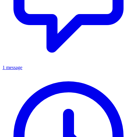
1 message