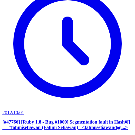
2012/10/01
[#47766] [Ruby 1.8 - Bug #1000] Segmentation fault in Hash#[]
— "fahmisetiawan (Fahmi Setiawan)" <fahmisetiawand@...>