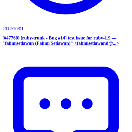
2012/10/01
[#47768] [ruby-trunk - Bug #14] test issue for ruby-1.9
—
"fahmisetiawan (Fahmi Setiawan)" <fahmisetiawand@...>