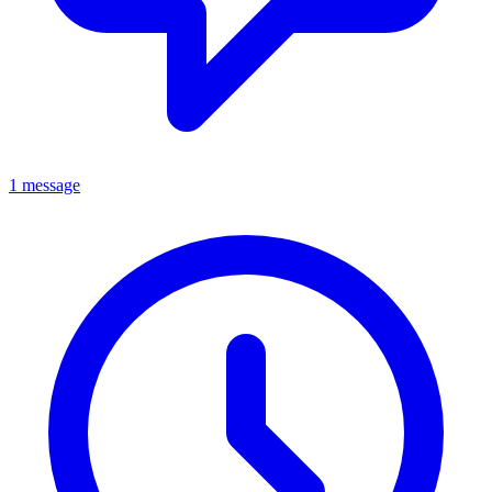
1 message