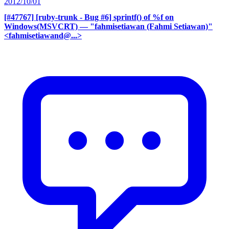
2012/10/01
[#47767] [ruby-trunk - Bug #6] sprintf() of %f on
Windows(MSVCRT)
— "fahmisetiawan (Fahmi Setiawan)"
<fahmisetiawand@...>