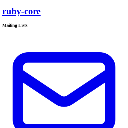
ruby-core
Mailing Lists