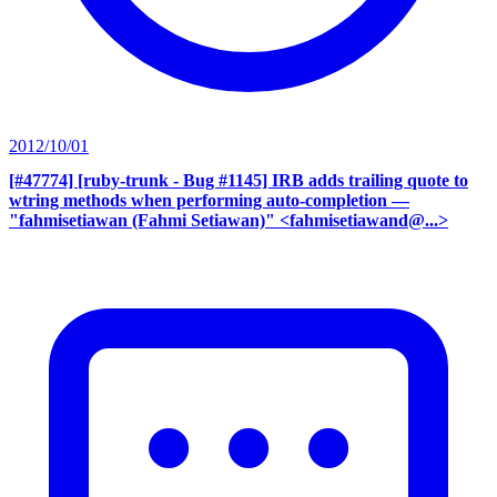
2012/10/01
[#47774] [ruby-trunk - Bug #1145] IRB adds trailing quote to
wtring methods when performing auto-completion
—
"fahmisetiawan (Fahmi Setiawan)" <fahmisetiawand@...>