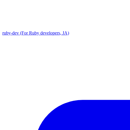
ruby-dev (For Ruby developers, JA)