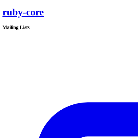
ruby-core
Mailing Lists