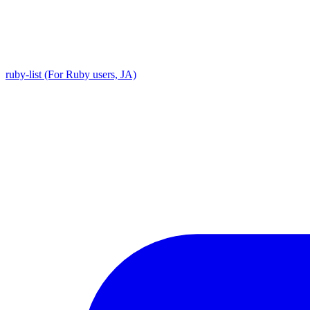
ruby-list (For Ruby users, JA)