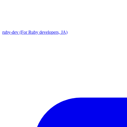
ruby-dev (For Ruby developers, JA)