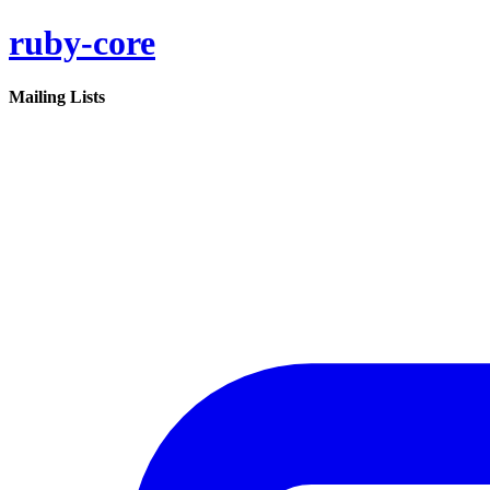
ruby-core
Mailing Lists