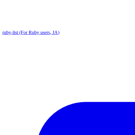
ruby-list (For Ruby users, JA)