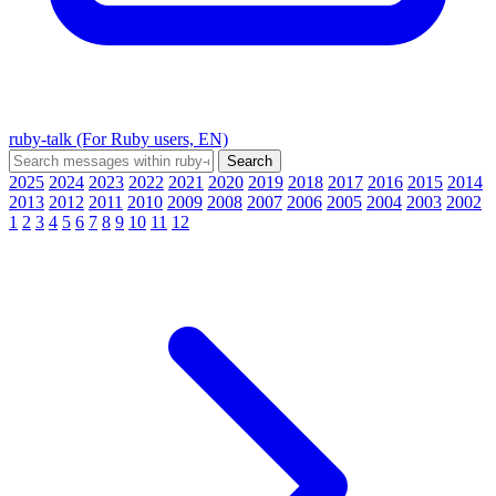
ruby-talk (For Ruby users, EN)
2025
2024
2023
2022
2021
2020
2019
2018
2017
2016
2015
2014
2013
2012
2011
2010
2009
2008
2007
2006
2005
2004
2003
2002
1
2
3
4
5
6
7
8
9
10
11
12