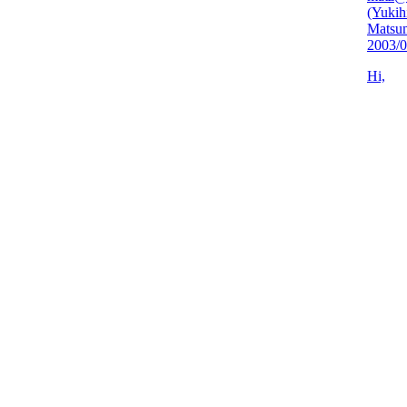
(Yukih
Matsu
2003/0
Hi,