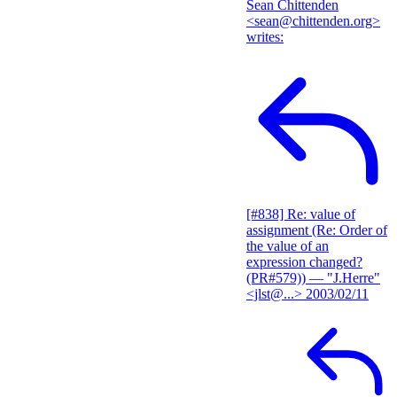
Sean Chittenden
<sean@chittenden.org>
writes:
[#838] Re: value of
assignment (Re: Order of
the value of an
expression changed?
(PR#579))
— "J.Herre"
<jlst@...>
2003/02/11