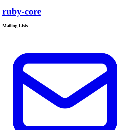
ruby-core
Mailing Lists