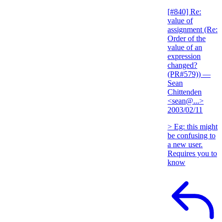
[#840] Re:
value of
assignment (Re:
Order of the
value of an
expression
changed?
(PR#579))
—
Sean
Chittenden
<sean@...>
2003/02/11
> Eg: this might
be confusing to
a new user.
Requires you to
know