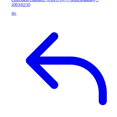
2003/02/10
Hi,