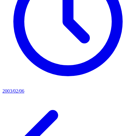
2003/02/06