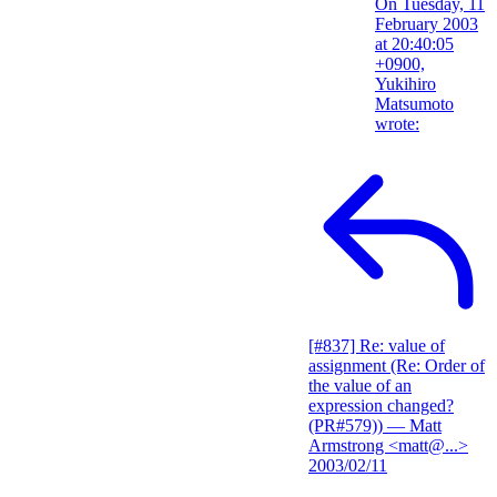
On Tuesday, 11
February 2003
at 20:40:05
+0900,
Yukihiro
Matsumoto
wrote:
[#837] Re: value of
assignment (Re: Order of
the value of an
expression changed?
(PR#579))
— Matt
Armstrong <matt@...>
2003/02/11