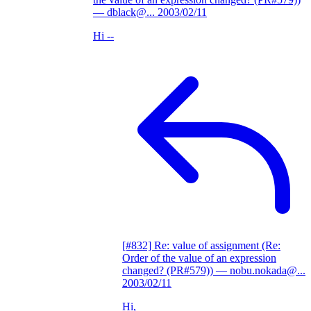
— dblack@...
2003/02/11
Hi --
[#832] Re: value of assignment (Re:
Order of the value of an expression
changed? (PR#579))
— nobu.nokada@...
2003/02/11
Hi,