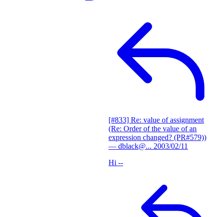
[#833] Re: value of assignment
(Re: Order of the value of an
expression changed? (PR#579))
— dblack@...
2003/02/11
Hi --