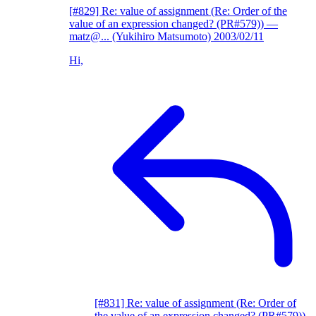
[#829] Re: value of assignment (Re: Order of the
value of an expression changed? (PR#579))
—
matz@... (Yukihiro Matsumoto)
2003/02/11
Hi,
[#831] Re: value of assignment (Re: Order of
the value of an expression changed? (PR#579))