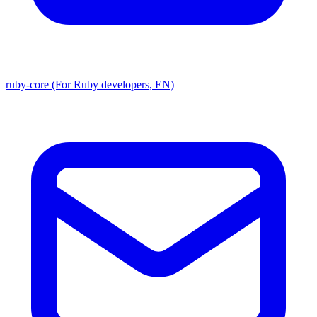
ruby-core (For Ruby developers, EN)