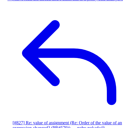
[#827] Re: value of assignment (Re: Order of the value of an
expression changed? (PR#579))
— nobu.nokada@...