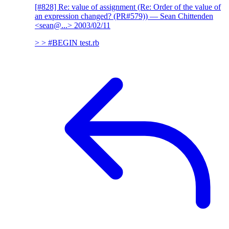
[#828] Re: value of assignment (Re: Order of the value of
an expression changed? (PR#579))
— Sean Chittenden
<sean@...>
2003/02/11
> > #BEGIN test.rb