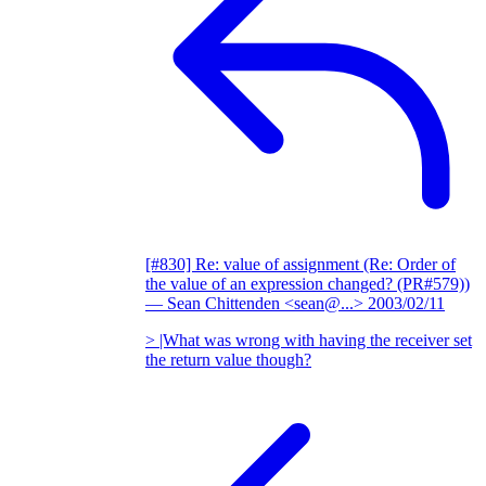
[#830] Re: value of assignment (Re: Order of
the value of an expression changed? (PR#579))
— Sean Chittenden <sean@...>
2003/02/11
> |What was wrong with having the receiver set
the return value though?