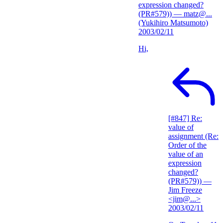
expression changed?
(PR#579))
— matz@...
(Yukihiro Matsumoto)
2003/02/11
Hi,
[#847] Re:
value of
assignment (Re:
Order of the
value of an
expression
changed?
(PR#579))
—
Jim Freeze
<jim@...>
2003/02/11