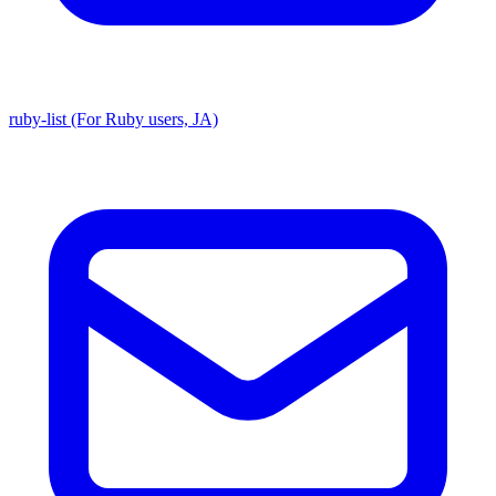
ruby-list (For Ruby users, JA)