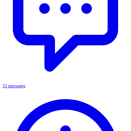
33 messages