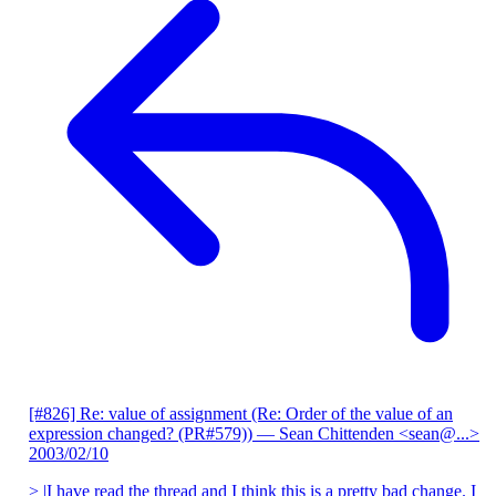
[#826] Re: value of assignment (Re: Order of the value of an
expression changed? (PR#579))
— Sean Chittenden <sean@...>
2003/02/10
> |I have read the thread and I think this is a pretty bad change. I