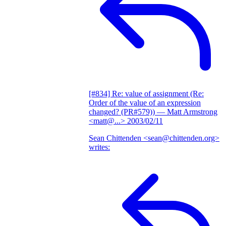
[#834] Re: value of assignment (Re:
Order of the value of an expression
changed? (PR#579))
— Matt Armstrong
<matt@...>
2003/02/11
Sean Chittenden <sean@chittenden.org>
writes: