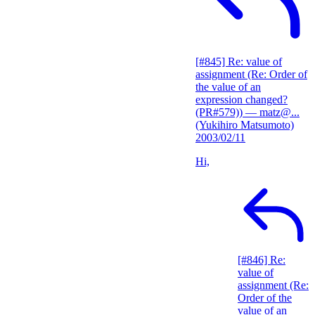
[#845] Re: value of
assignment (Re: Order of
the value of an
expression changed?
(PR#579))
— matz@...
(Yukihiro Matsumoto)
2003/02/11
Hi,
[#846] Re:
value of
assignment (Re:
Order of the
value of an