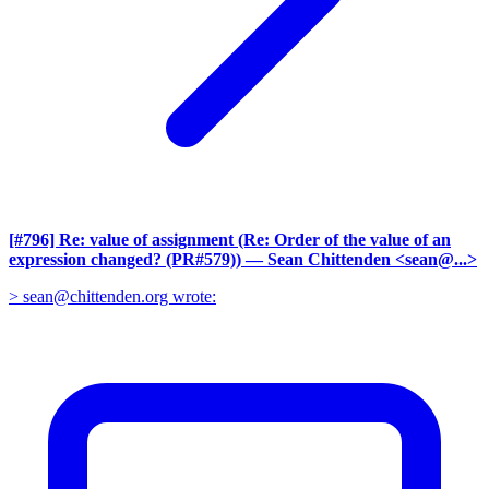
[#796] Re: value of assignment (Re: Order of the value of an
expression changed? (PR#579))
— Sean Chittenden <sean@...>
> sean@chittenden.org wrote: