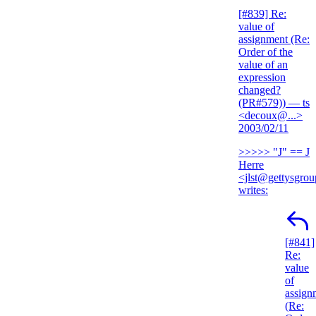
[#839] Re:
value of
assignment (Re:
Order of the
value of an
expression
changed?
(PR#579))
— ts
<decoux@...>
2003/02/11
>>>>> "J" == J
Herre
<jlst@gettysgro
writes:
[#841]
Re:
value
of
assign
(Re: