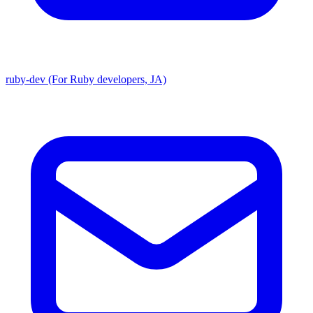
ruby-dev (For Ruby developers, JA)