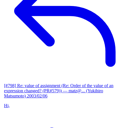
[#798] Re: value of assignment (Re: Order of the value of an
expression changed? (PR#579))
— matz@... (Yukihiro
Matsumoto)
2003/02/06
Hi,