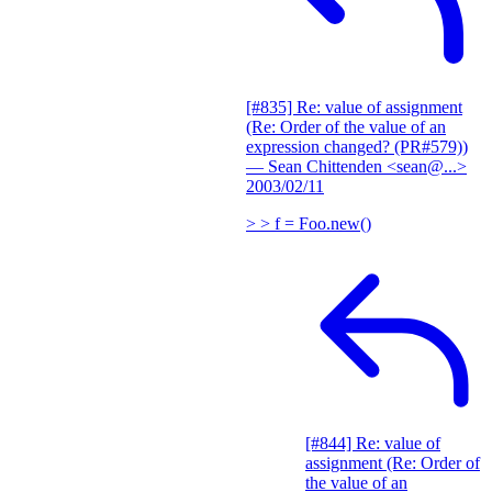
[#835] Re: value of assignment
(Re: Order of the value of an
expression changed? (PR#579))
— Sean Chittenden <sean@...>
2003/02/11
> > f = Foo.new()
[#844] Re: value of
assignment (Re: Order of
the value of an