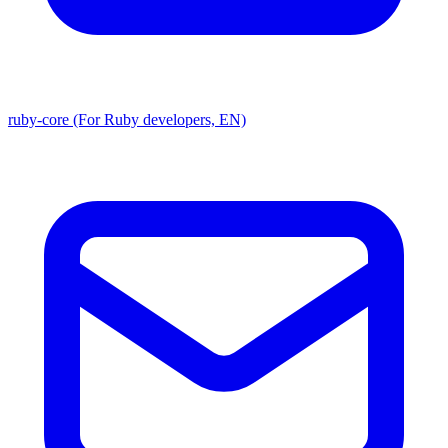
ruby-core (For Ruby developers, EN)