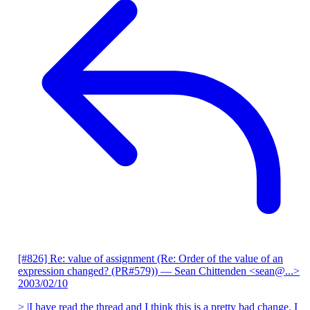
[#826] Re: value of assignment (Re: Order of the value of an
expression changed? (PR#579))
— Sean Chittenden <sean@...>
2003/02/10
> |I have read the thread and I think this is a pretty bad change. I