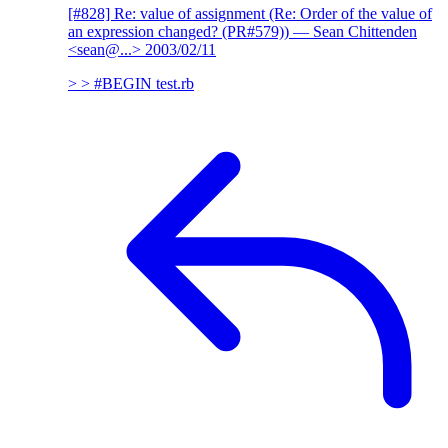
[#828] Re: value of assignment (Re: Order of the value of
an expression changed? (PR#579))
— Sean Chittenden
<sean@...>
2003/02/11
> > #BEGIN test.rb