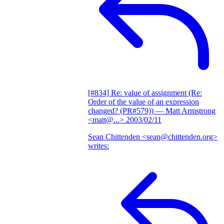
[#834] Re: value of assignment (Re:
Order of the value of an expression
changed? (PR#579))
— Matt Armstrong
<matt@...>
2003/02/11
Sean Chittenden <sean@chittenden.org>
writes: