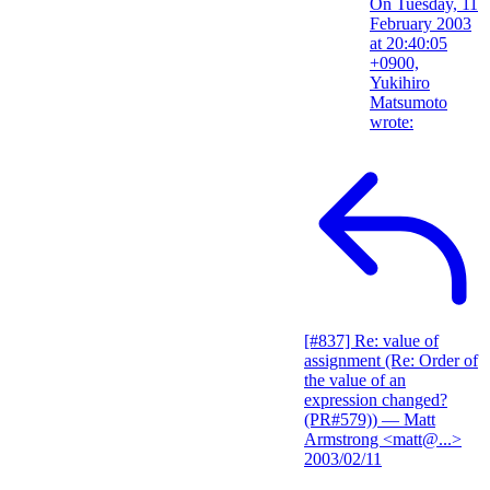
On Tuesday, 11
February 2003
at 20:40:05
+0900,
Yukihiro
Matsumoto
wrote:
[#837] Re: value of
assignment (Re: Order of
the value of an
expression changed?
(PR#579))
— Matt
Armstrong <matt@...>
2003/02/11