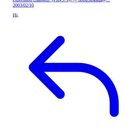
2003/02/10
Hi,