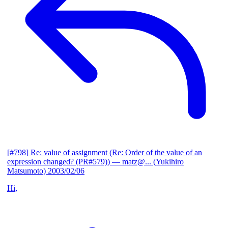
[#798] Re: value of assignment (Re: Order of the value of an
expression changed? (PR#579))
— matz@... (Yukihiro
Matsumoto)
2003/02/06
Hi,