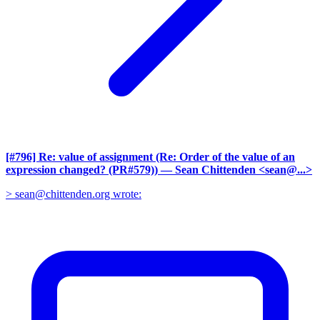
[#796] Re: value of assignment (Re: Order of the value of an
expression changed? (PR#579))
— Sean Chittenden <sean@...>
> sean@chittenden.org wrote: