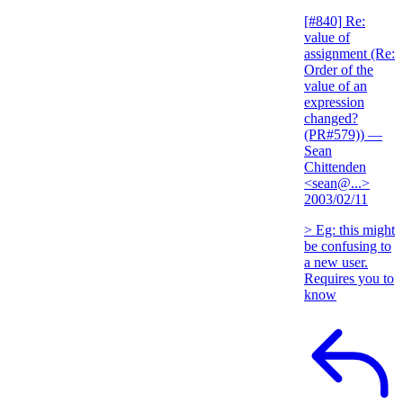
[#840] Re:
value of
assignment (Re:
Order of the
value of an
expression
changed?
(PR#579))
—
Sean
Chittenden
<sean@...>
2003/02/11
> Eg: this might
be confusing to
a new user.
Requires you to
know