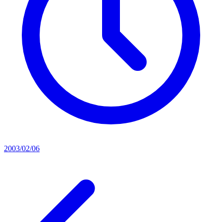
2003/02/06