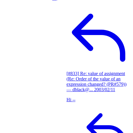
[#833] Re: value of assignment
(Re: Order of the value of an
expression changed? (PR#579))
— dblack@...
2003/02/11
Hi --