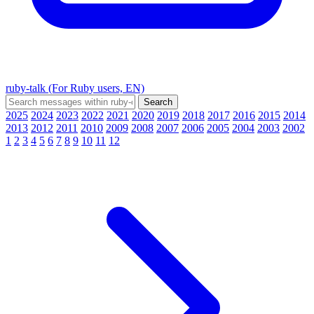
ruby-talk (For Ruby users, EN)
2025
2024
2023
2022
2021
2020
2019
2018
2017
2016
2015
2014
2013
2012
2011
2010
2009
2008
2007
2006
2005
2004
2003
2002
1
2
3
4
5
6
7
8
9
10
11
12