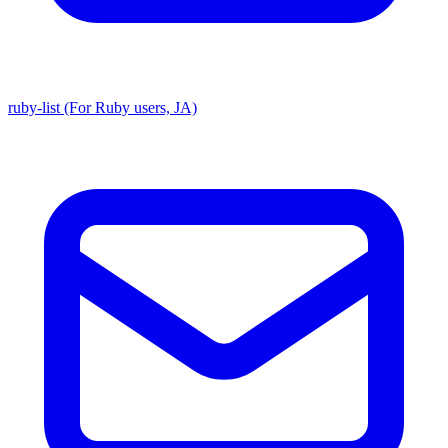
ruby-list (For Ruby users, JA)