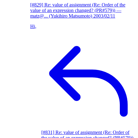
[#829] Re: value of assignment (Re: Order of the
value of an expression changed? (PR#579))
—
matz@... (Yukihiro Matsumoto)
2003/02/11
Hi,
[#831] Re: value of assignment (Re: Order of
the value of an expression changed? (PR#579))