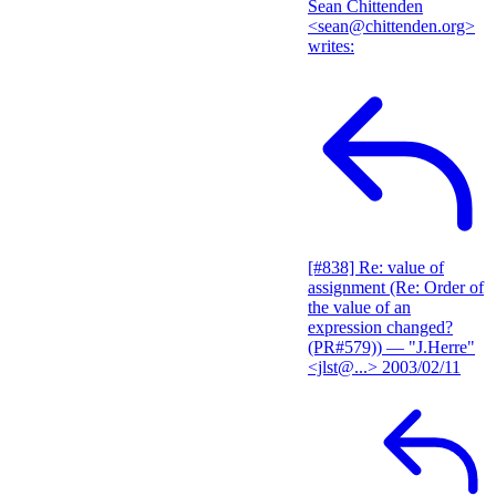
Sean Chittenden
<sean@chittenden.org>
writes:
[#838] Re: value of
assignment (Re: Order of
the value of an
expression changed?
(PR#579))
— "J.Herre"
<jlst@...>
2003/02/11