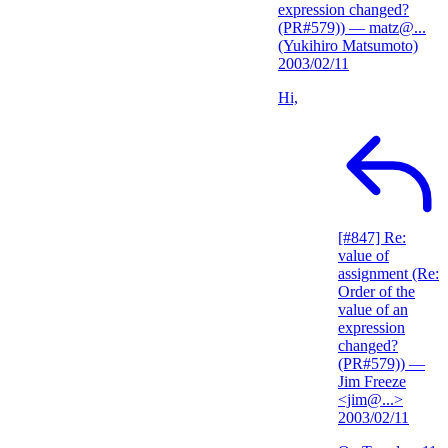
expression changed?
(PR#579))
— matz@...
(Yukihiro Matsumoto)
2003/02/11
Hi,
[#847] Re:
value of
assignment (Re:
Order of the
value of an
expression
changed?
(PR#579))
—
Jim Freeze
<jim@...>
2003/02/11