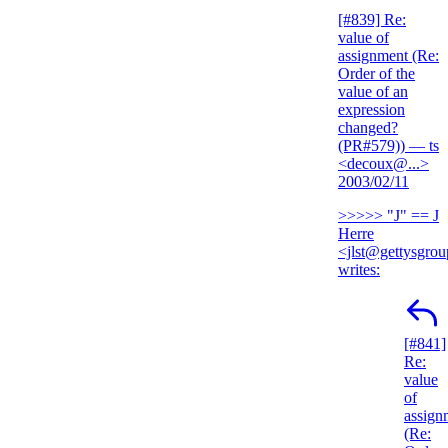
[#839] Re:
value of
assignment (Re:
Order of the
value of an
expression
changed?
(PR#579))
— ts
<decoux@...>
2003/02/11
>>>>> "J" == J
Herre
<jlst@gettysgro
writes:
[#841]
Re:
value
of
assign
(Re: