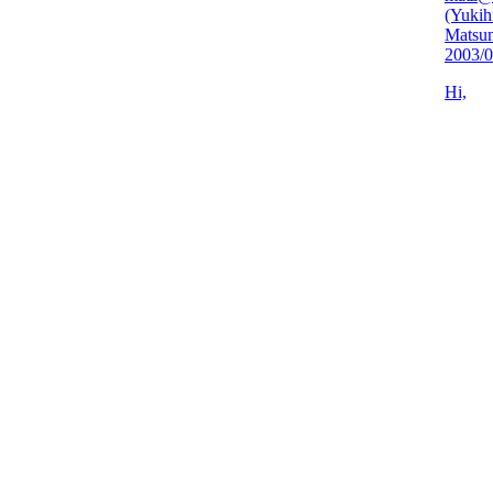
(Yukih
Matsu
2003/0
Hi,