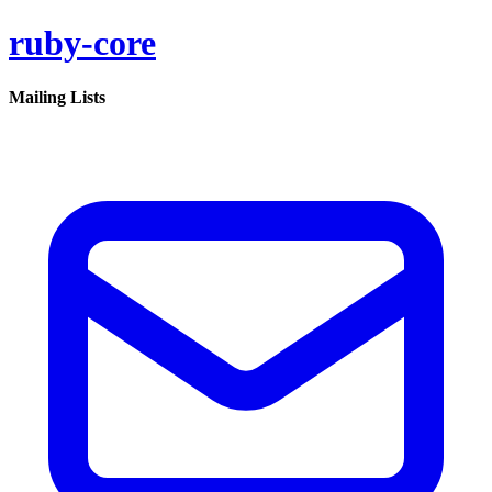
ruby-core
Mailing Lists