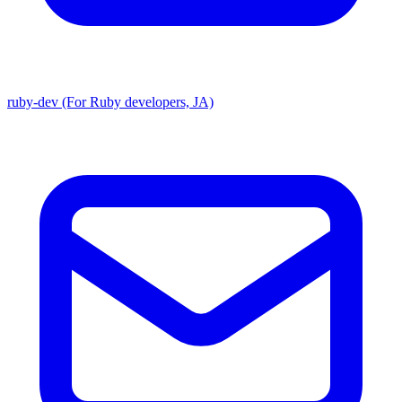
ruby-dev (For Ruby developers, JA)