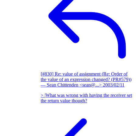
[#830] Re: value of assignment (Re: Order of
the value of an expression changed? (PR#579))
— Sean Chittenden <sean@...>
2003/02/11
> |What was wrong with having the receiver set
the return value though?