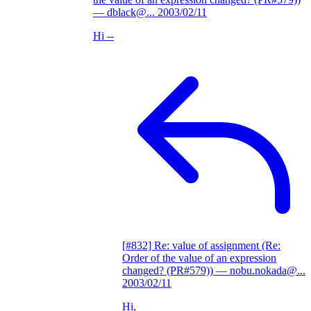
— dblack@...
2003/02/11
Hi --
[#832] Re: value of assignment (Re:
Order of the value of an expression
changed? (PR#579))
— nobu.nokada@...
2003/02/11
Hi,