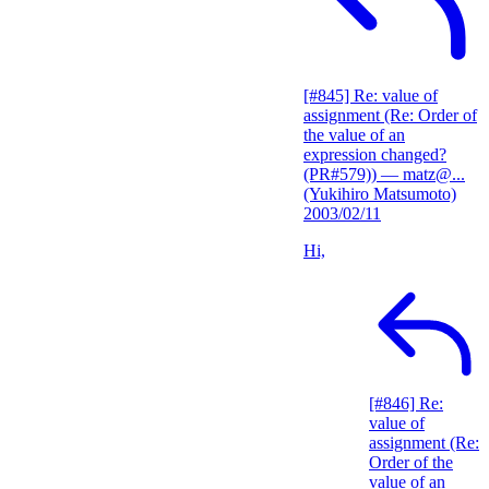
[#845] Re: value of
assignment (Re: Order of
the value of an
expression changed?
(PR#579))
— matz@...
(Yukihiro Matsumoto)
2003/02/11
Hi,
[#846] Re:
value of
assignment (Re:
Order of the
value of an