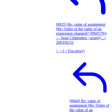
[#835] Re: value of assignment
(Re: Order of the value of an
expression changed? (PR#579))
— Sean Chittenden <sean@...>
2003/02/11
> > f = Foo.new()
[#844] Re: value of
assignment (Re: Order of
the value of an