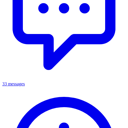
33 messages