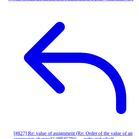
[#827] Re: value of assignment (Re: Order of the value of an
expression changed? (PR#579))
— nobu.nokada@...