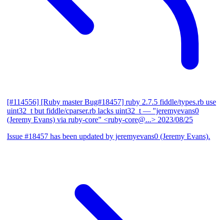
[#114556] [Ruby master Bug#18457] ruby 2.7.5 fiddle/types.rb use
uint32_t but fiddle/cparser.rb lacks uint32_t
— "jeremyevans0
(Jeremy Evans) via ruby-core" <ruby-core@...>
2023/08/25
Issue #18457 has been updated by jeremyevans0 (Jeremy Evans).