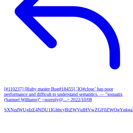
[#110237] [Ruby master Bug#18455] `IO#close` has poor
performance and difficult to understand semantics.
— "ioquatix
(Samuel Williams)" <noreply@...>
2022/10/08
SXNzdWUgIzE4NDU1IGhhcyBiZWVuIHVwZGF0ZWQgYnkga