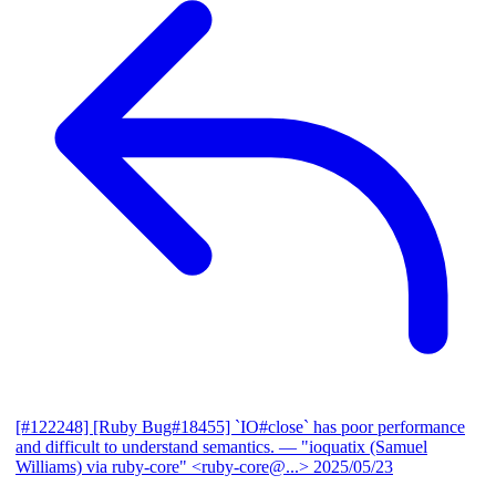
[#122248] [Ruby Bug#18455] `IO#close` has poor performance
and difficult to understand semantics.
— "ioquatix (Samuel
Williams) via ruby-core" <ruby-core@...>
2025/05/23