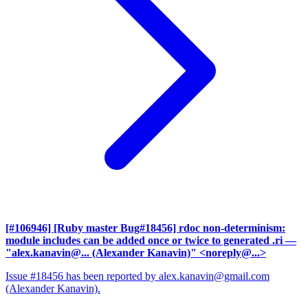
[#106946] [Ruby master Bug#18456] rdoc non-determinism:
module includes can be added once or twice to generated .ri
—
"alex.kanavin@... (Alexander Kanavin)" <noreply@...>
Issue #18456 has been reported by alex.kanavin@gmail.com
(Alexander Kanavin).