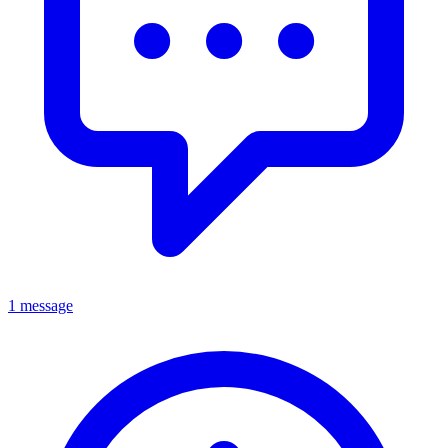
1 message