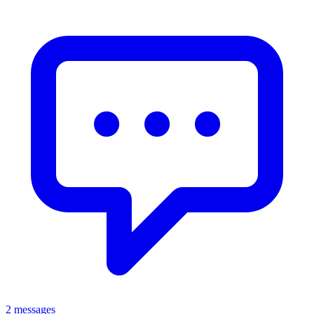
2 messages