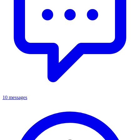
10 messages