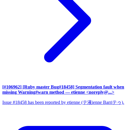
[#106962] [Ruby master Bug#18458] Segmentation fault when
missing Warning#warn method
— etienne <noreply@...>
Issue #18458 has been reported by etienne (テ液ienne Barriテゥ).