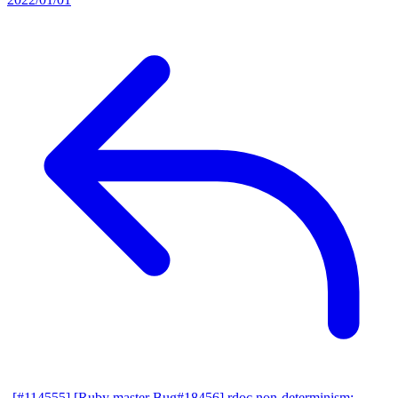
[#114555] [Ruby master Bug#18456] rdoc non-determinism: