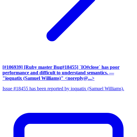
[#106939] [Ruby master Bug#18455] `IO#close` has poor
performance and difficult to understand semantics.
—
"ioquatix (Samuel Williams)" <noreply@...>
Issue #18455 has been reported by ioquatix (Samuel Williams).