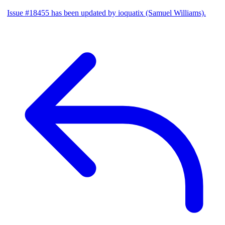
Issue #18455 has been updated by ioquatix (Samuel Williams).