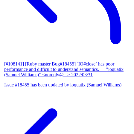
[#108141] [Ruby master Bug#18455] `IO#close` has poor
performance and difficult to understand semantics.
— "ioquatix
(Samuel Williams)" <noreply@...>
2022/03/31
Issue #18455 has been updated by ioquatix (Samuel Williams).