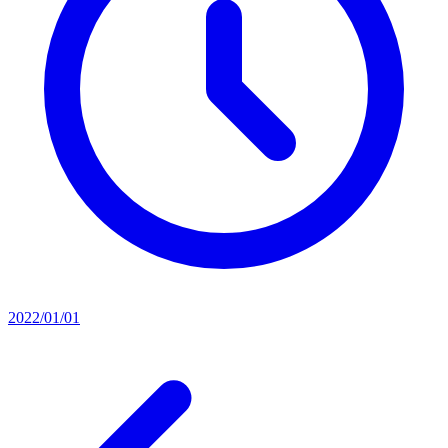
2022/01/01