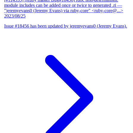
module includes can be added once or twice to generated .ri
—
"jeremyevans0 (Jeremy Evans) via ruby-core" <ruby-core@...>
2023/08/25
Issue #18456 has been updated by jeremyevans0 (Jeremy Evans).