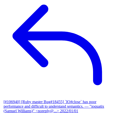
[#106940] [Ruby master Bug#18455] `IO#close` has poor
performance and difficult to understand semantics.
— "ioquatix
(Samuel Williams)" <noreply@...>
2022/01/01