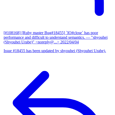
[#108168] [Ruby master Bug#18455] `IO#close` has poor
performance and difficult to understand semantics.
— "shyouhei
(Shyouhei Urabe)" <noreply@...>
2022/04/04
Issue #18455 has been updated by shyouhei (Shyouhei Urabe).