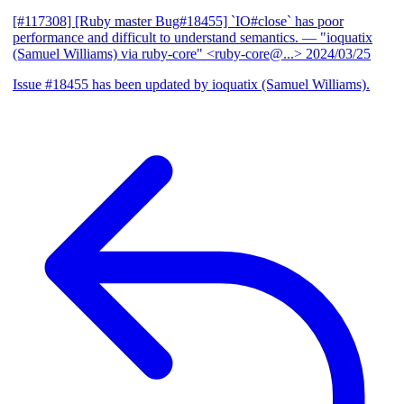
[#117308] [Ruby master Bug#18455] `IO#close` has poor
performance and difficult to understand semantics.
— "ioquatix
(Samuel Williams) via ruby-core" <ruby-core@...>
2024/03/25
Issue #18455 has been updated by ioquatix (Samuel Williams).