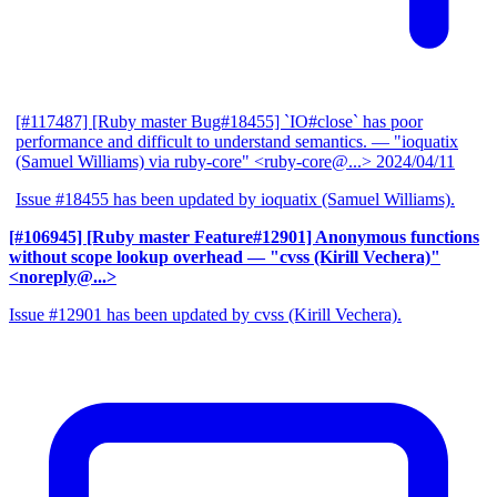
[#117487] [Ruby master Bug#18455] `IO#close` has poor
performance and difficult to understand semantics.
— "ioquatix
(Samuel Williams) via ruby-core" <ruby-core@...>
2024/04/11
Issue #18455 has been updated by ioquatix (Samuel Williams).
[#106945] [Ruby master Feature#12901] Anonymous functions
without scope lookup overhead
— "cvss (Kirill Vechera)"
<noreply@...>
Issue #12901 has been updated by cvss (Kirill Vechera).