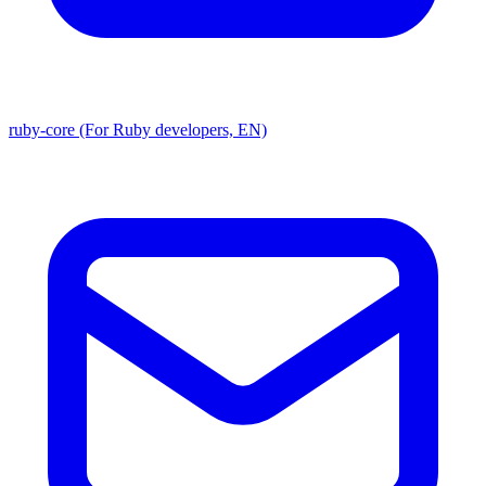
ruby-core (For Ruby developers, EN)