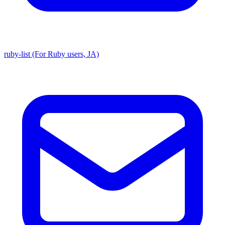
ruby-list (For Ruby users, JA)