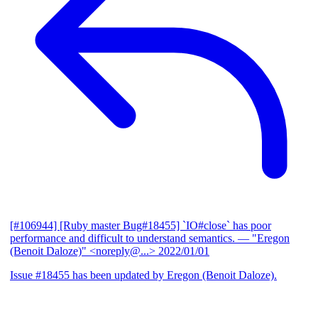
[#106944] [Ruby master Bug#18455] `IO#close` has poor
performance and difficult to understand semantics.
— "Eregon
(Benoit Daloze)" <noreply@...>
2022/01/01
Issue #18455 has been updated by Eregon (Benoit Daloze).