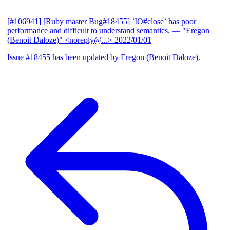
[#106941] [Ruby master Bug#18455] `IO#close` has poor
performance and difficult to understand semantics.
— "Eregon
(Benoit Daloze)" <noreply@...>
2022/01/01
Issue #18455 has been updated by Eregon (Benoit Daloze).