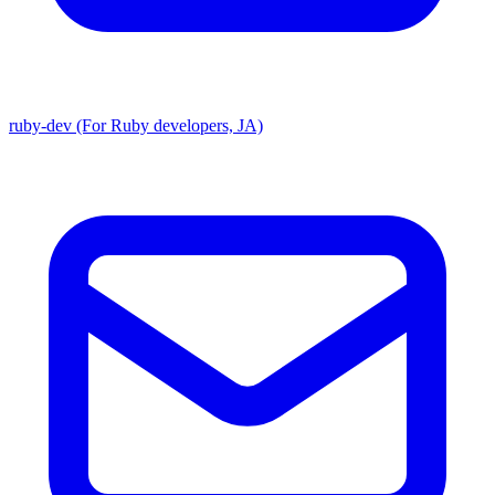
ruby-dev (For Ruby developers, JA)