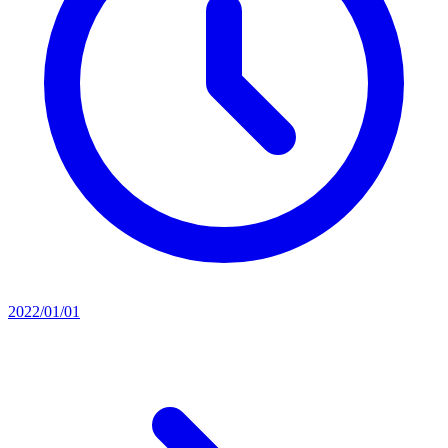
2022/01/01