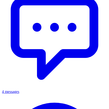
4 messages