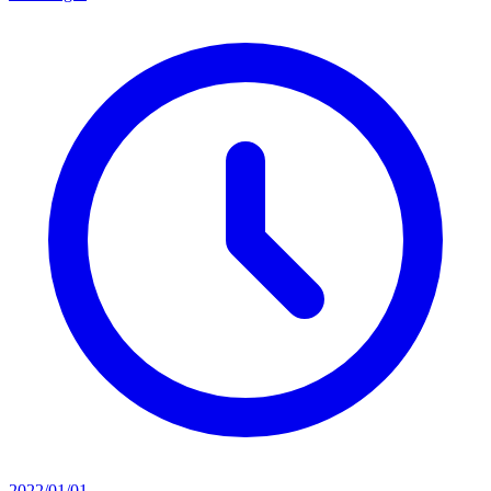
2022/01/01