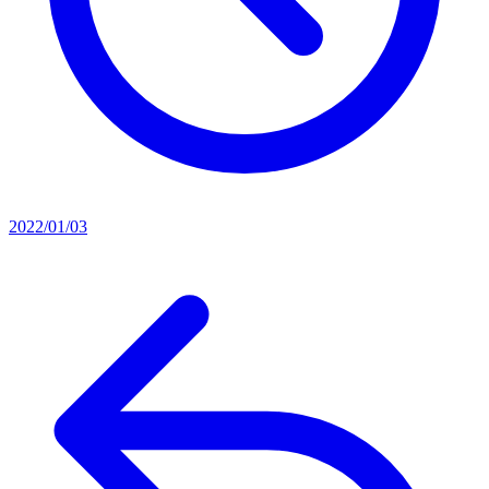
2022/01/03