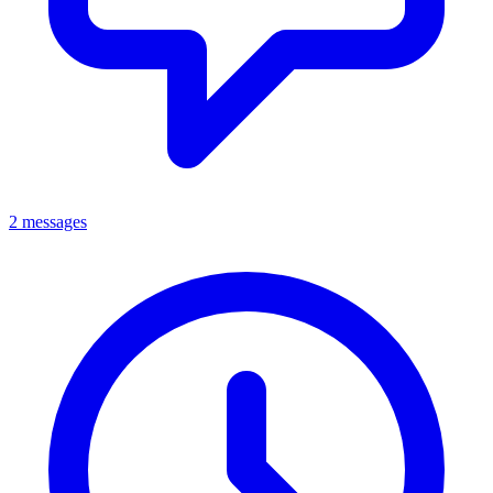
2 messages