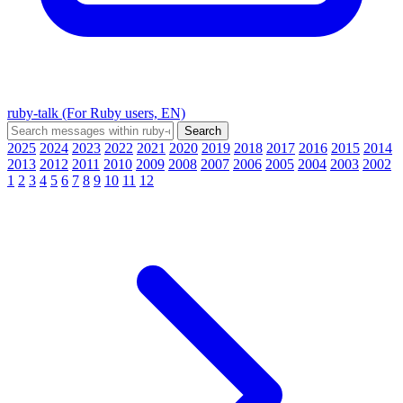
ruby-talk (For Ruby users, EN)
2025
2024
2023
2022
2021
2020
2019
2018
2017
2016
2015
2014
2013
2012
2011
2010
2009
2008
2007
2006
2005
2004
2003
2002
1
2
3
4
5
6
7
8
9
10
11
12