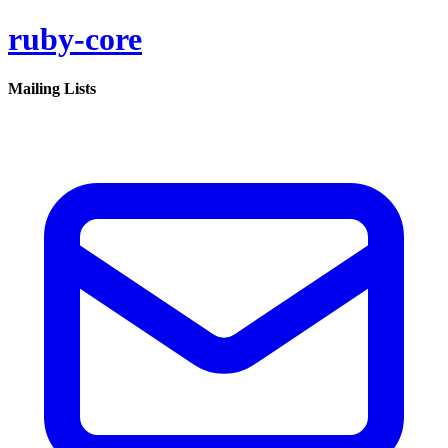
ruby-core
Mailing Lists