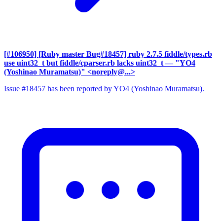
[#106950] [Ruby master Bug#18457] ruby 2.7.5 fiddle/types.rb
use uint32_t but fiddle/cparser.rb lacks uint32_t
— "YO4
(Yoshinao Muramatsu)" <noreply@...>
Issue #18457 has been reported by YO4 (Yoshinao Muramatsu).