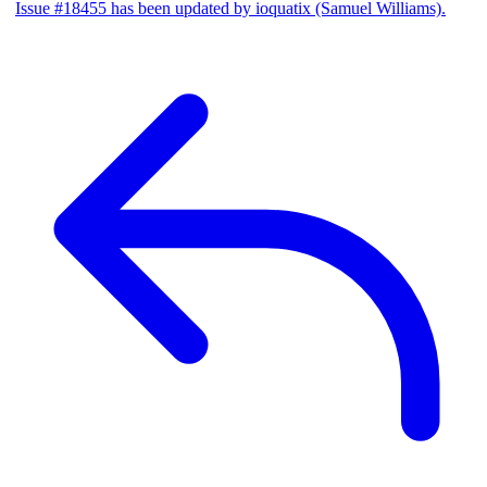
Issue #18455 has been updated by ioquatix (Samuel Williams).